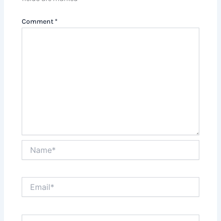
Comment
*
Name*
Email*
Website