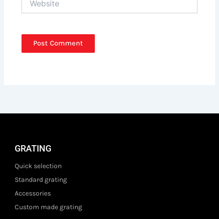
GRATING
Quick selection
Standard grating
Accessories
Custom made grating