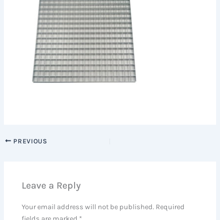
PREVIOUS
Leave a Reply
Your email address will not be published.
Required
fields are marked
*