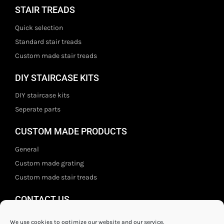
STAIR TREADS
Quick selection
Standard stair treads
Custom made stair treads
DIY STAIRCASE KITS
DIY staircase kits
Seperate parts
CUSTOM MADE PRODUCTS
General
Custom made grating
Custom made stair treads
CONTACT US
Staal- en ijzerwarenshop BV
We use cookies to optimize our website and our service.