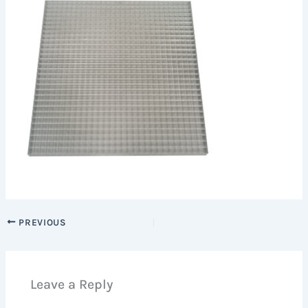
PREVIOUS
Leave a Reply