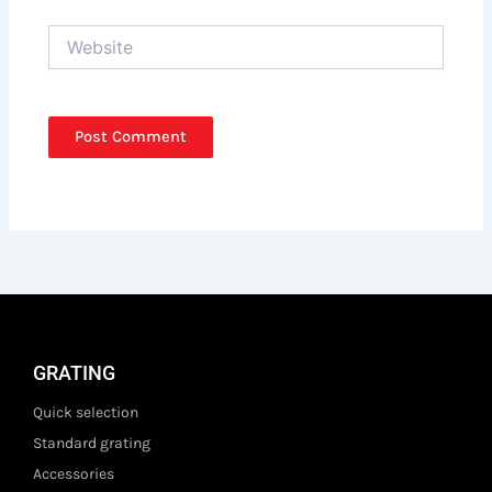
Website
GRATING
Quick selection
Standard grating
Accessories