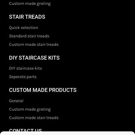
Custom made grating
STAIR TREADS
Quick selection
Standard stair treads
Custom made stair treads
DIY STAIRCASE KITS
DIY staircase kits
Seperate parts
CUSTOM MADE PRODUCTS
General
Custom made grating
Custom made stair treads
CONTACT US