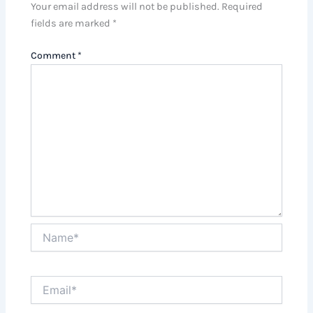
Your email address will not be published.
Required
fields are marked
*
Comment
*
Name*
Email*