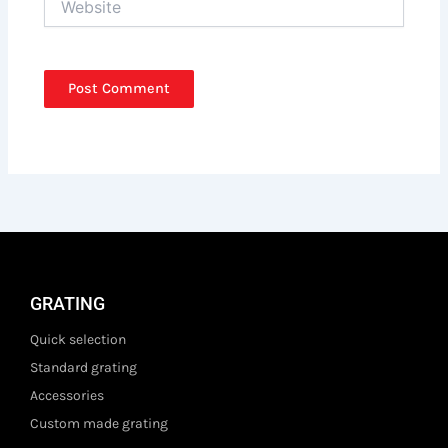
GRATING
Quick selection
Standard grating
Accessories
Custom made grating