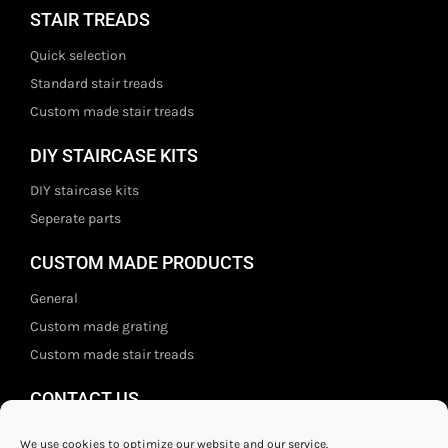
STAIR TREADS
Quick selection
Standard stair treads
Custom made stair treads
DIY STAIRCASE KITS
DIY staircase kits
Seperate parts
CUSTOM MADE PRODUCTS
General
Custom made grating
Custom made stair treads
CONTACT US
Staal- en ijzerwarenshop BV
We use cookies to optimize our website and our service.