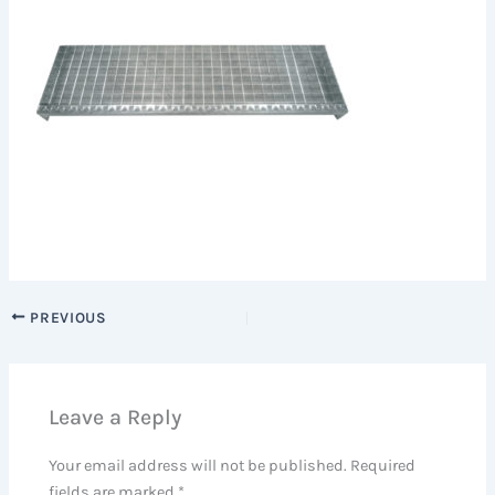
PREVIOUS
Leave a Reply
Your email address will not be published.
Required
fields are marked
*