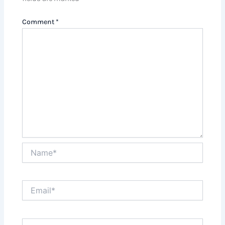
Comment
*
Name*
Email*
Website