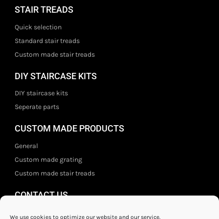
STAIR TREADS
Quick selection
Standard stair treads
Custom made stair treads
DIY STAIRCASE KITS
DIY staircase kits
Seperate parts
CUSTOM MADE PRODUCTS
General
Custom made grating
Custom made stair treads
CONTACT US
Staal- en ijzerwarenshop BV
We use cookies to optimize our website and our service.