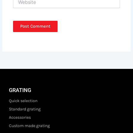
GRATING
Quick selection
Standard grating
Accessories
Custom made grating