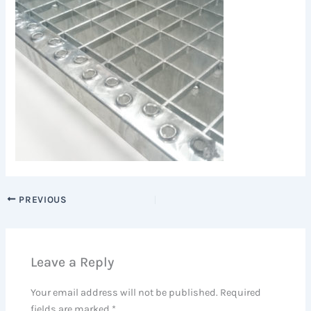
PREVIOUS
Leave a Reply
Your email address will not be published.
Required
fields are marked
*