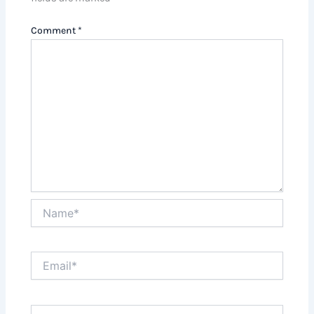
Comment
*
Name*
Email*
Website