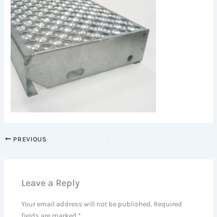
PREVIOUS
Leave a Reply
Your email address will not be published.
Required
fields are marked
*