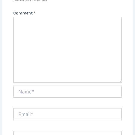
Comment
*
Name*
Email*
Website