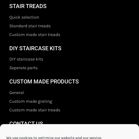
STAIR TREADS
Quick selection
Standard stair treads
Custom made stair treads
DIY STAIRCASE KITS
DIY staircase kits
Seperate parts
CUSTOM MADE PRODUCTS
General
Custom made grating
Custom made stair treads
CONTACT US
Staal- en ijzerwarenshop BV
We use cookies to optimize our website and our service.