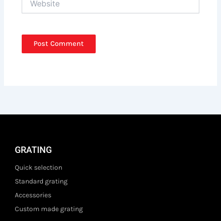
GRATING
Quick selection
Standard grating
Accessories
Custom made grating