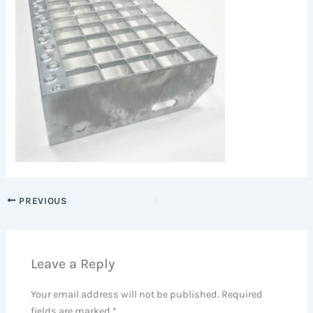
PREVIOUS
Leave a Reply
Your email address will not be published.
Required
fields are marked
*