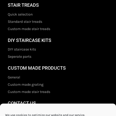
STAIR TREADS
Quick selection
Standard stair treads
Custom made stair treads
DIY STAIRCASE KITS
DIY staircase kits
Seperate parts
CUSTOM MADE PRODUCTS
General
Custom made grating
Custom made stair treads
CONTACT US
Staal- en ijzerwarenshop BV
We use cookies to optimize our website and our service.