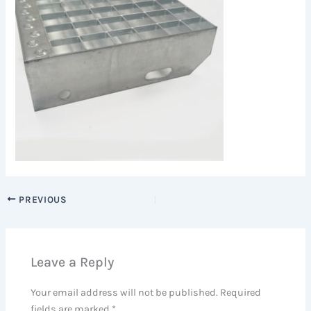
PREVIOUS
Leave a Reply
Your email address will not be published.
Required
fields are marked
*