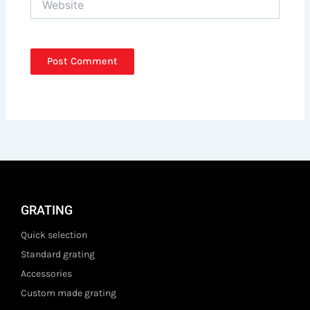
GRATING
Quick selection
Standard grating
Accessories
Custom made grating