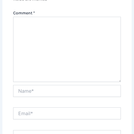
Comment
*
Name*
Email*
Website