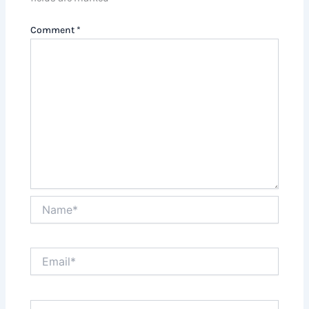
Comment
*
Name*
Email*
Website