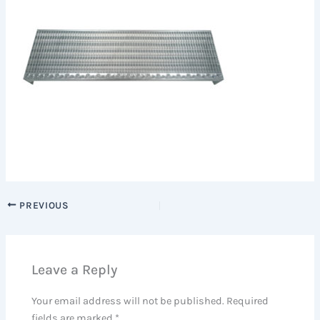
PREVIOUS
Leave a Reply
Your email address will not be published.
Required
fields are marked
*