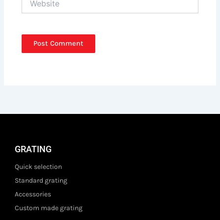
GRATING
Quick selection
Standard grating
Accessories
Custom made grating