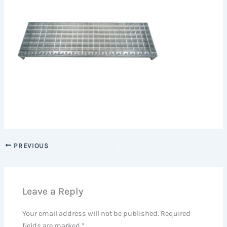
PREVIOUS
Leave a Reply
Your email address will not be published.
Required
fields are marked
*