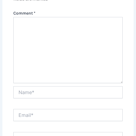
Comment
*
Name*
Email*
Website