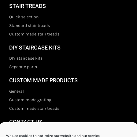
STAIR TREADS
Quick selection
Standard stair treads
Custom made stair treads
DIY STAIRCASE KITS
DIY staircase kits
Seperate parts
CUSTOM MADE PRODUCTS
General
Custom made grating
Custom made stair treads
CONTACT US
Staal- en ijzerwarenshop BV
We use cookies to optimize our website and our service.