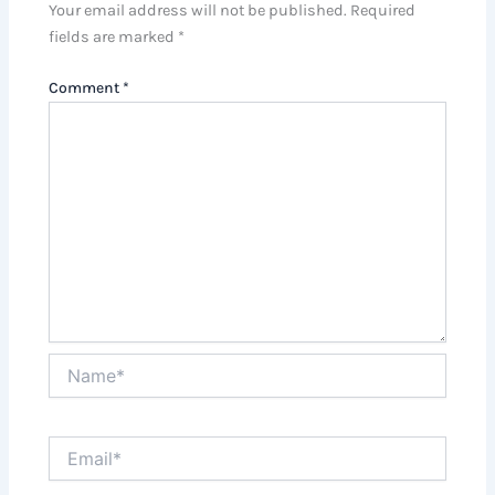
Your email address will not be published.
Required
fields are marked
*
Comment
*
Name*
Email*