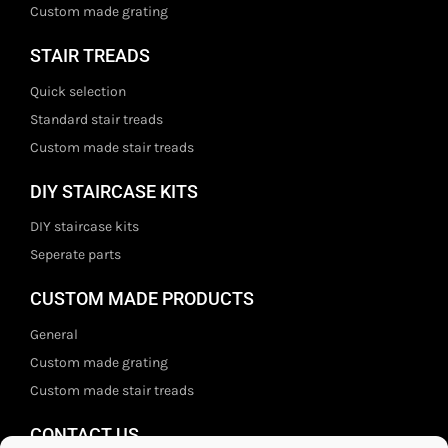
Custom made grating
STAIR TREADS
Quick selection
Standard stair treads
Custom made stair treads
DIY STAIRCASE KITS
DIY staircase kits
Seperate parts
CUSTOM MADE PRODUCTS
General
Custom made grating
Custom made stair treads
CONTACT US