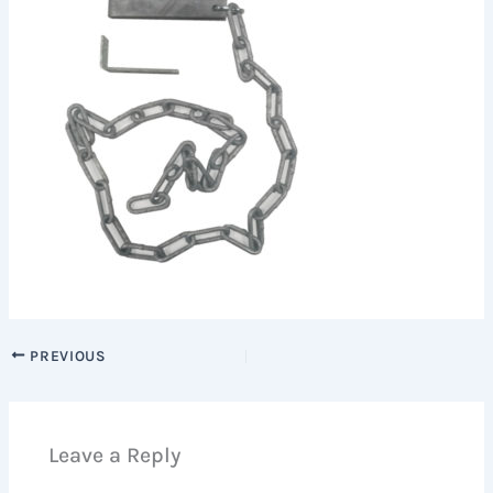
PREVIOUS
Leave a Reply