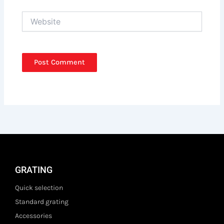
Website
GRATING
Quick selection
Standard grating
Accessories