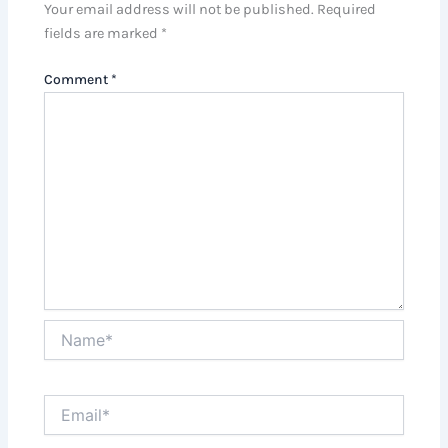
Your email address will not be published.
Required
fields are marked
*
Comment
*
Name*
Email*