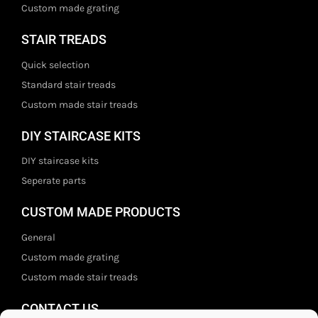
Custom made grating
STAIR TREADS
Quick selection
Standard stair treads
Custom made stair treads
DIY STAIRCASE KITS
DIY staircase kits
Seperate parts
CUSTOM MADE PRODUCTS
General
Custom made grating
Custom made stair treads
CONTACT US