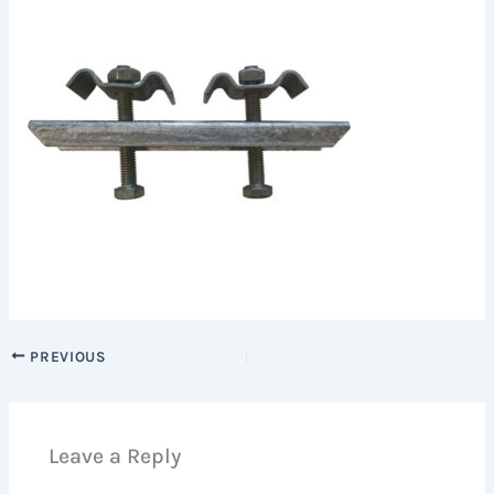
PREVIOUS
Leave a Reply