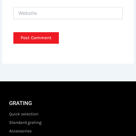
Website
GRATING
Quick selection
Standard grating
Accessories