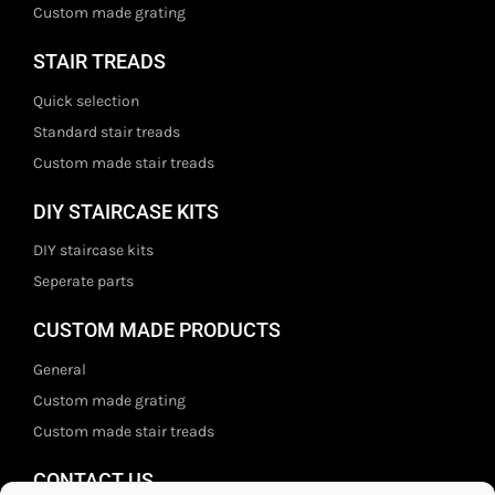
Custom made grating
STAIR TREADS
Quick selection
Standard stair treads
Custom made stair treads
DIY STAIRCASE KITS
DIY staircase kits
Seperate parts
CUSTOM MADE PRODUCTS
General
Custom made grating
Custom made stair treads
CONTACT US