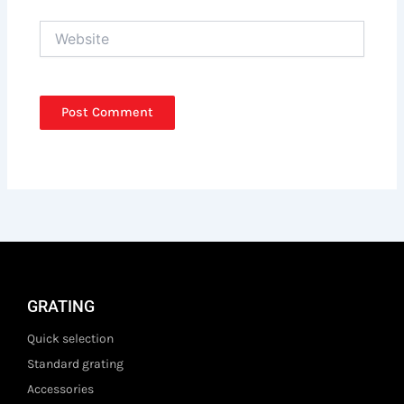
Website
GRATING
Quick selection
Standard grating
Accessories