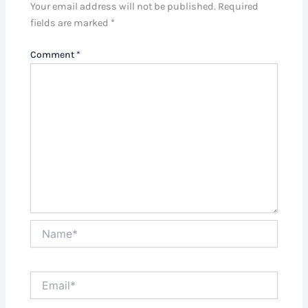
Your email address will not be published.
Required
fields are marked
*
Comment
*
Name*
Email*