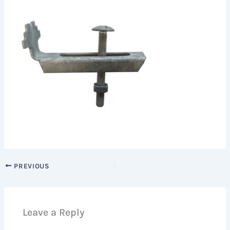
PREVIOUS
Leave a Reply