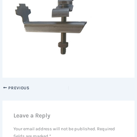
PREVIOUS
Leave a Reply
Your email address will not be published.
Required
fields are marked
*