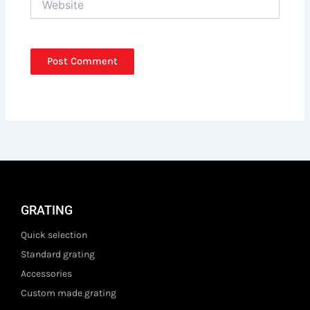
GRATING
Quick selection
Standard grating
Accessories
Custom made grating