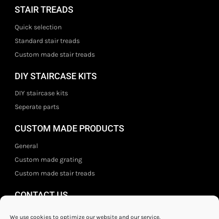
STAIR TREADS
Quick selection
Standard stair treads
Custom made stair treads
DIY STAIRCASE KITS
DIY staircase kits
Seperate parts
CUSTOM MADE PRODUCTS
General
Custom made grating
Custom made stair treads
CONTACT US
Staal- en ijzerwarenshop BV
We use cookies to optimize our website and our service.