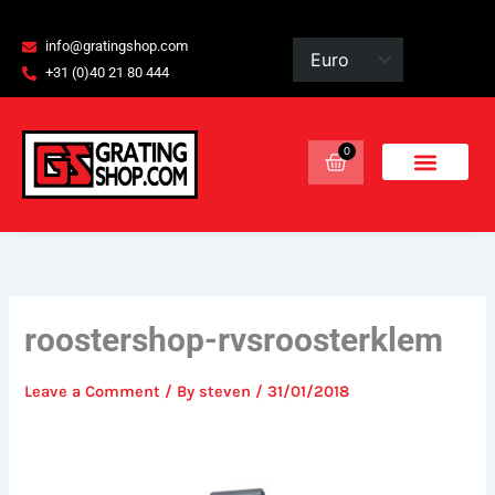
Skip
content
to
info@gratingshop.com
content
+31 (0)40 21 80 444
0
Basket
roostershop-rvsroosterklem
Leave a Comment
/ By
steven
/
31/01/2018