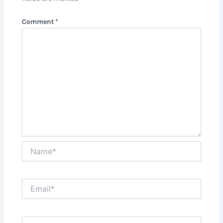
Comment
*
Name*
Email*
Website