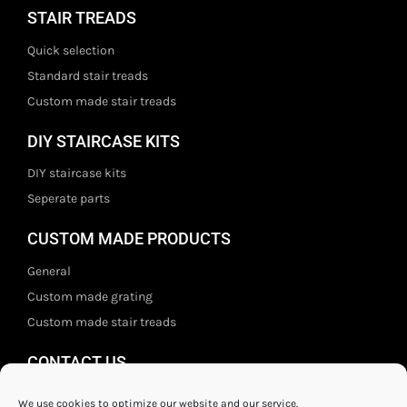
STAIR TREADS
Quick selection
Standard stair treads
Custom made stair treads
DIY STAIRCASE KITS
DIY staircase kits
Seperate parts
CUSTOM MADE PRODUCTS
General
Custom made grating
Custom made stair treads
CONTACT US
Staal- en ijzerwarenshop BV
We use cookies to optimize our website and our service.