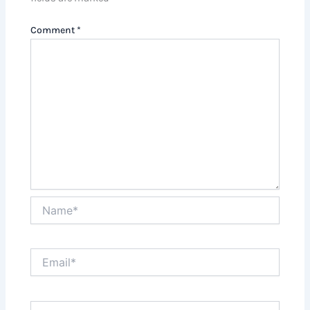
Comment
*
Name*
Email*
Website