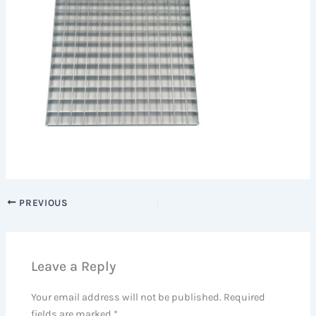
PREVIOUS
Leave a Reply
Your email address will not be published.
Required
fields are marked
*