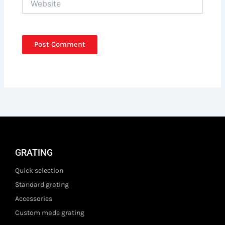
GRATING
Quick selection
Standard grating
Accessories
Custom made grating