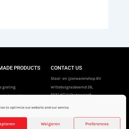
MADE PRODUCTS
CONTACT US
Staal- en ijzerwarenshop BV
 grating
Wittebolgrasbeemd 26,
5551 HZ Valkenswaard
stair treads
The Netherlands
es to optimize our website and our service.
+31 (0)40 21 80 444
Privacy disclaimer
epteren
Weigeren
Preferences