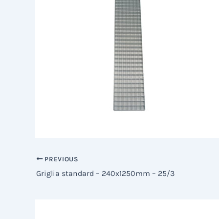
PREVIOUS
Griglia standard – 240x1250mm – 25/3