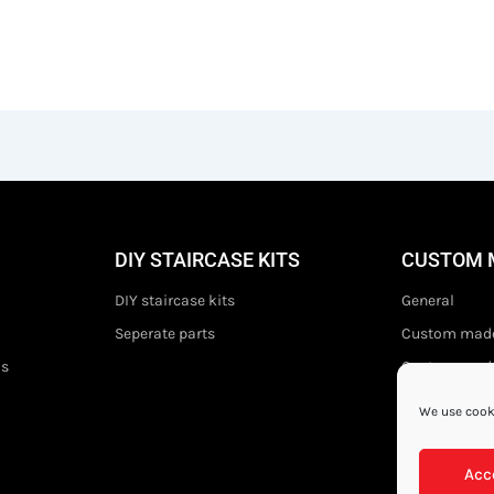
DIY STAIRCASE KITS
CUSTOM 
DIY staircase kits
General
Seperate parts
Custom made
ds
Custom made 
We use cooki
Acc