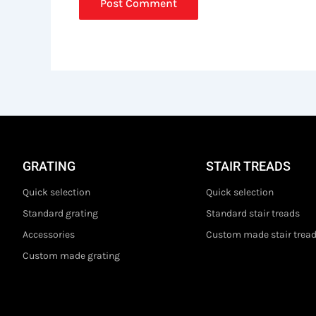
GRATING
STAIR TREADS
Quick selection
Quick selection
Standard grating
Standard stair treads
Accessories
Custom made stair trea
Custom made grating