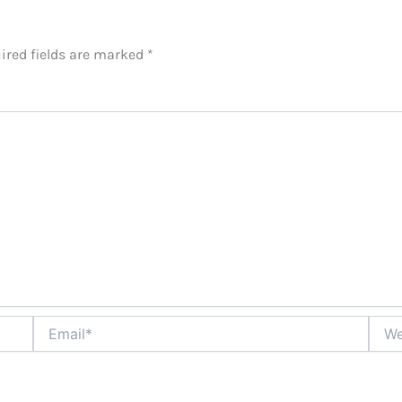
ired fields are marked
*
Email*
Websi