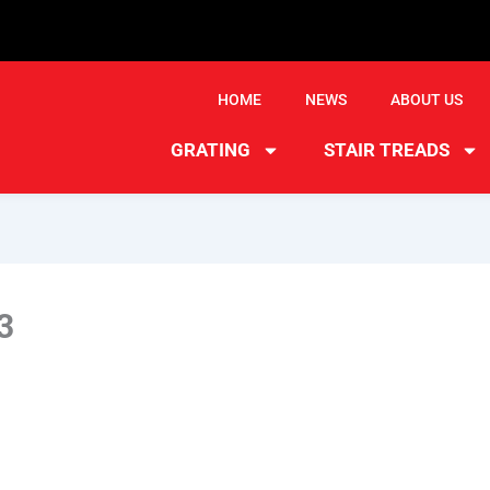
HOME
NEWS
ABOUT US
GRATING
STAIR TREADS
3