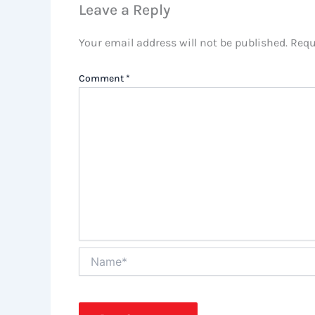
Leave a Reply
Your email address will not be published.
Requ
Comment
*
Name*