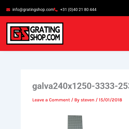
Skip
content
info@gratingshop.com
+31 (0)40 21 80 444
to
content
galva240x1250-3333-25
Leave a Comment
/ By
steven
/
15/01/2018