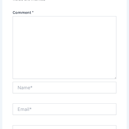
Comment
*
Name*
Email*
Website