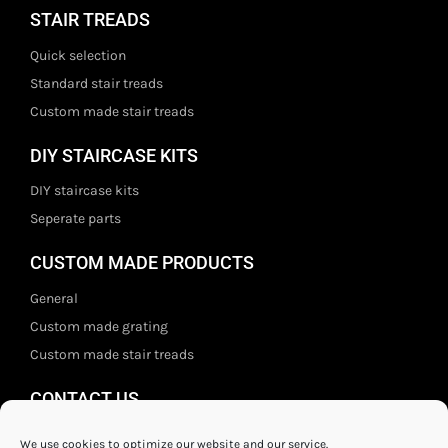
STAIR TREADS
Quick selection
Standard stair treads
Custom made stair treads
DIY STAIRCASE KITS
DIY staircase kits
Seperate parts
CUSTOM MADE PRODUCTS
General
Custom made grating
Custom made stair treads
CONTACT US
Staal- en ijzerwarenshop BV
We use cookies to optimize our website and our service.