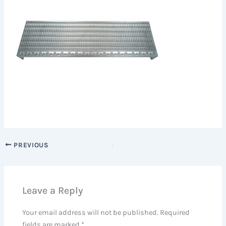
PREVIOUS
Leave a Reply
Your email address will not be published.
Required
fields are marked
*