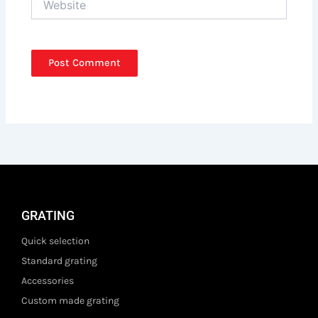
GRATING
Quick selection
Standard grating
Accessories
Custom made grating