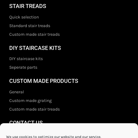
STAIR TREADS
Quick selection
Standard stair treads
Custom made stair treads
DIY STAIRCASE KITS
DIY staircase kits
Seperate parts
CUSTOM MADE PRODUCTS
General
Custom made grating
Custom made stair treads
CONTACT US
Staal- en ijzerwarenshop BV
We use cookies to optimize our website and our service.