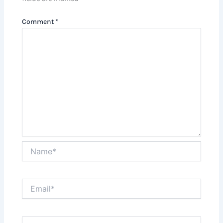
Comment
*
Name*
Email*
Website