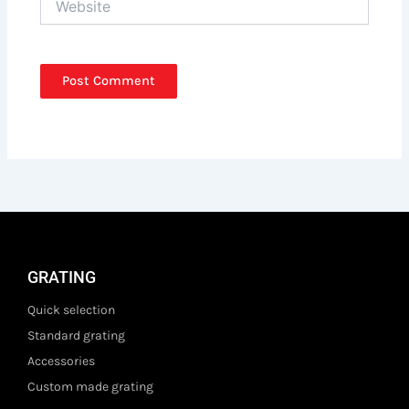
GRATING
Quick selection
Standard grating
Accessories
Custom made grating