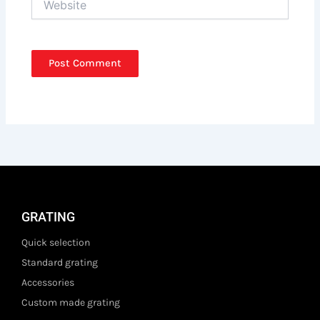
GRATING
Quick selection
Standard grating
Accessories
Custom made grating