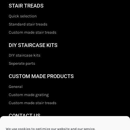
STAIR TREADS
Quick selection
Standard stair treads
Custom made stair treads
DIY STAIRCASE KITS
DIY staircase kits
Seperate parts
CUSTOM MADE PRODUCTS
General
Custom made grating
Custom made stair treads
CONTACT US
Staal- en ijzerwarenshop BV
We use cookies to optimize our website and our service.