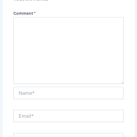
Comment
*
Name*
Email*
Website