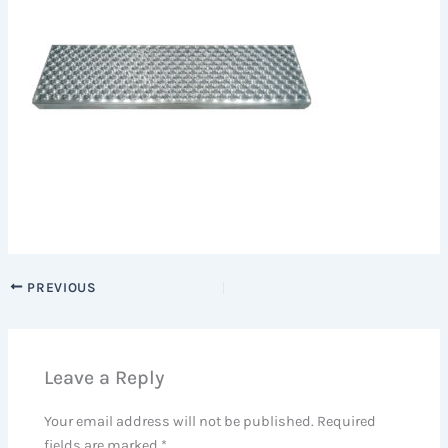
PREVIOUS
Leave a Reply
Your email address will not be published.
Required
fields are marked
*