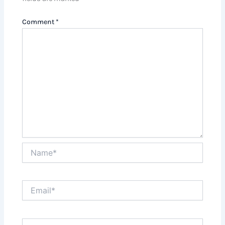
Comment
*
Name*
Email*
Website