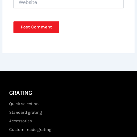
GRATING
Quick selection
Standard grating
Accessories
Custom made grating