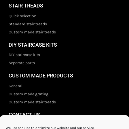
STAIR TREADS
Quick selection
Standard stair treads
Custom made stair treads
DIY STAIRCASE KITS
DIY staircase kits
Seperate parts
CUSTOM MADE PRODUCTS
General
Custom made grating
Custom made stair treads
CONTACT US
Staal- en ijzerwarenshop BV
We use cookies to optimize our website and our service.