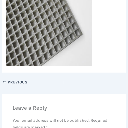
PREVIOUS
Leave a Reply
Your email address will not be published.
Required
fields are marked
*