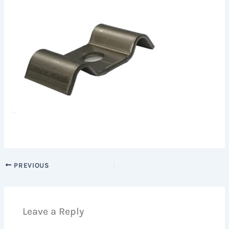
PREVIOUS
Leave a Reply