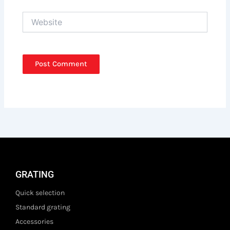
Website
GRATING
Quick selection
Standard grating
Accessories