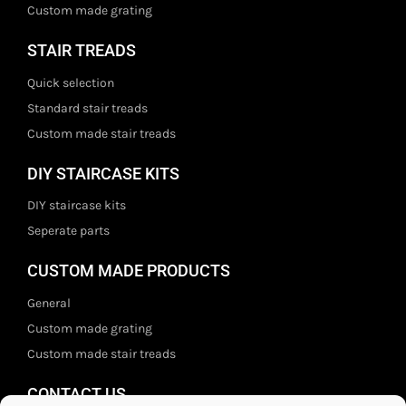
Custom made grating
STAIR TREADS
Quick selection
Standard stair treads
Custom made stair treads
DIY STAIRCASE KITS
DIY staircase kits
Seperate parts
CUSTOM MADE PRODUCTS
General
Custom made grating
Custom made stair treads
CONTACT US