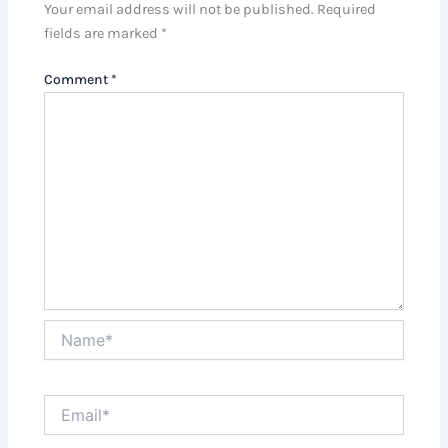
Your email address will not be published.
Required
fields are marked
*
Comment
*
Name*
Email*