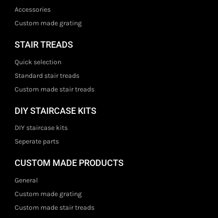
Accessories
Custom made grating
STAIR TREADS
Quick selection
Standard stair treads
Custom made stair treads
DIY STAIRCASE KITS
DIY staircase kits
Seperate parts
CUSTOM MADE PRODUCTS
General
Custom made grating
Custom made stair treads