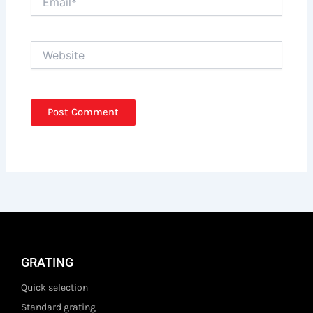
Website
GRATING
Quick selection
Standard grating