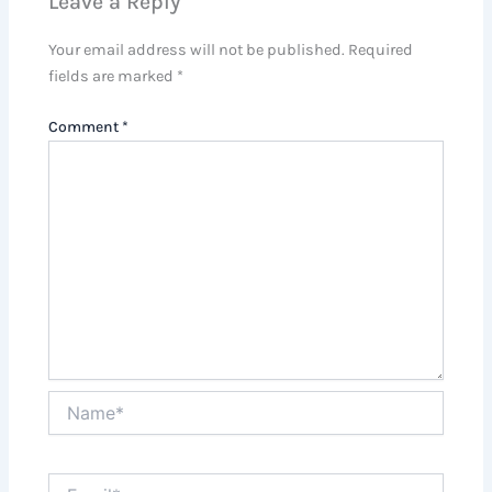
Leave a Reply
Your email address will not be published.
Required
fields are marked
*
Comment
*
Name*
Email*