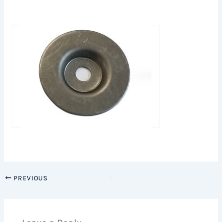
PREVIOUS