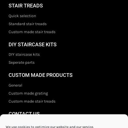
STAIR TREADS
Quick selection
Standard stair treads
Custom made stair treads
DIY STAIRCASE KITS
DIY staircase kits
Seperate parts
CUSTOM MADE PRODUCTS
General
Custom made grating
Custom made stair treads
CONTACT US
Staal- en ijzerwarenshop BV
We use cookies to optimize our website and our service.