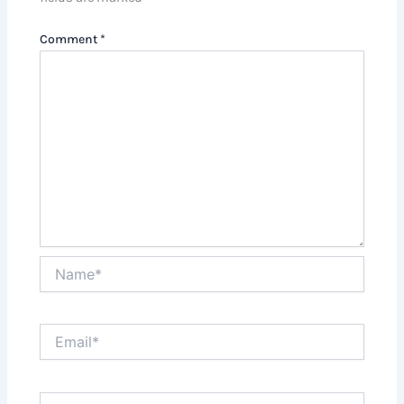
Comment
*
Name*
Email*
Website