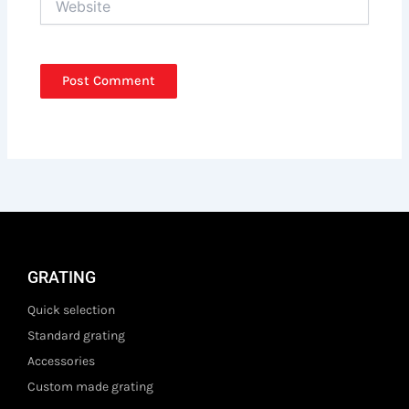
GRATING
Quick selection
Standard grating
Accessories
Custom made grating