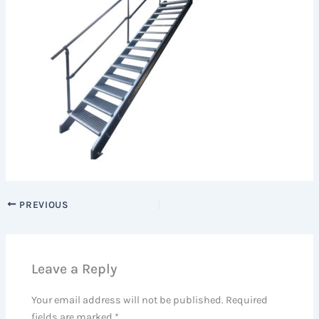
PREVIOUS
Leave a Reply
Your email address will not be published.
Required
fields are marked
*