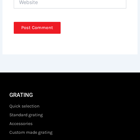
GRATING
Quick selection
Standard grating
Accessories
Custom made grating