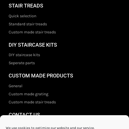
STAIR TREADS
Quick selection
Standard stair treads
Custom made stair treads
DIY STAIRCASE KITS
DIY staircase kits
Seperate parts
CUSTOM MADE PRODUCTS
General
Custom made grating
Custom made stair treads
CONTACT US
Staal- en ijzerwarenshop BV
We use cookies to optimize our website and our service.