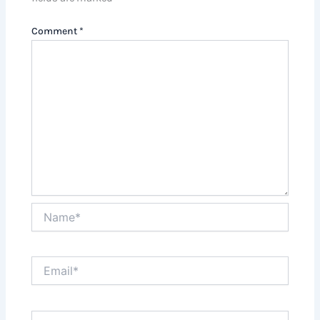
Comment
*
Name*
Email*
Website