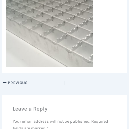
PREVIOUS
Leave a Reply
Your email address will not be published.
Required
fields are marked
*