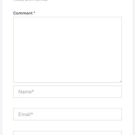
Comment
*
Name*
Email*
Website