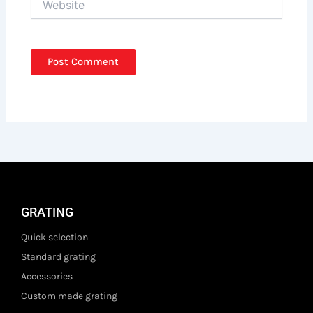
GRATING
Quick selection
Standard grating
Accessories
Custom made grating