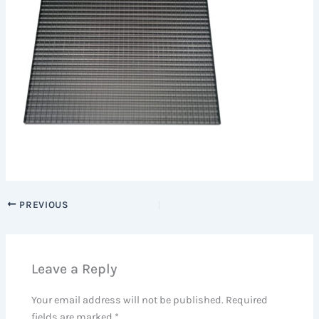
PREVIOUS
Leave a Reply
Your email address will not be published.
Required
fields are marked
*