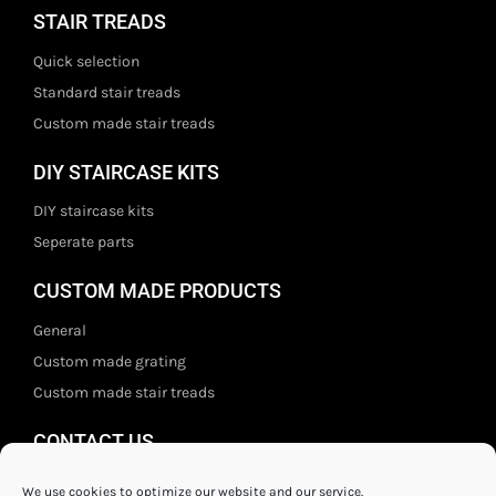
STAIR TREADS
Quick selection
Standard stair treads
Custom made stair treads
DIY STAIRCASE KITS
DIY staircase kits
Seperate parts
CUSTOM MADE PRODUCTS
General
Custom made grating
Custom made stair treads
CONTACT US
Staal- en ijzerwarenshop BV
We use cookies to optimize our website and our service.