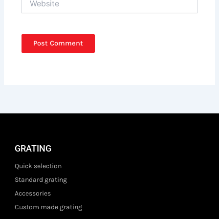
GRATING
Quick selection
Standard grating
Accessories
Custom made grating