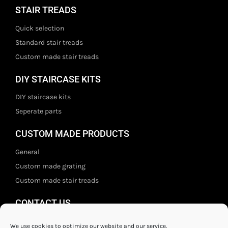
STAIR TREADS
Quick selection
Standard stair treads
Custom made stair treads
DIY STAIRCASE KITS
DIY staircase kits
Seperate parts
CUSTOM MADE PRODUCTS
General
Custom made grating
Custom made stair treads
CONTACT US
Staal- en ijzerwarenshop BV
We use cookies to optimize our website and our service.