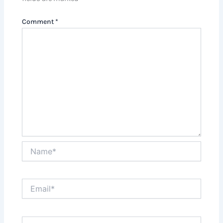
Comment
*
Name*
Email*
Website