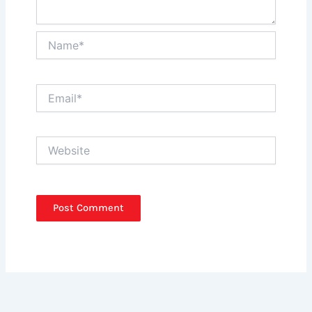
Name*
Email*
Website