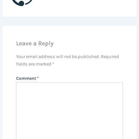
Leave a Reply
Your email address will not be published.
Required
fields are marked
*
Comment
*