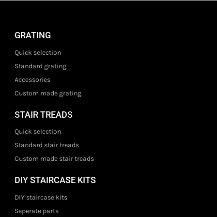
GRATING
Quick selection
Standard grating
Accessories
Custom made grating
STAIR TREADS
Quick selection
Standard stair treads
Custom made stair treads
DIY STAIRCASE KITS
DIY staircase kits
Seperate parts