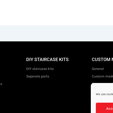
DIY STAIRCASE KITS
CUSTOM 
DIY staircase kits
General
Seperate parts
Custom made
ds
Custom made 
We use cooki
Acc