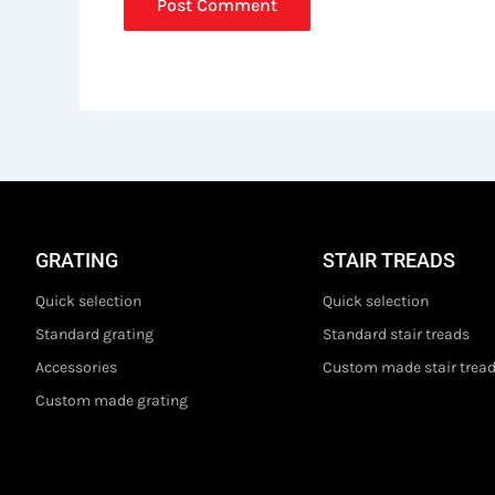
GRATING
STAIR TREADS
Quick selection
Quick selection
Standard grating
Standard stair treads
Accessories
Custom made stair trea
Custom made grating