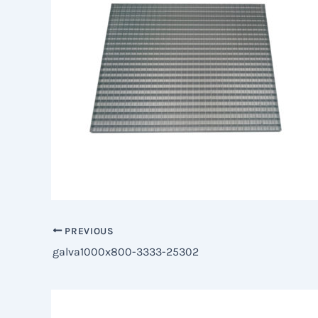
PREVIOUS
galva1000x800-3333-25302