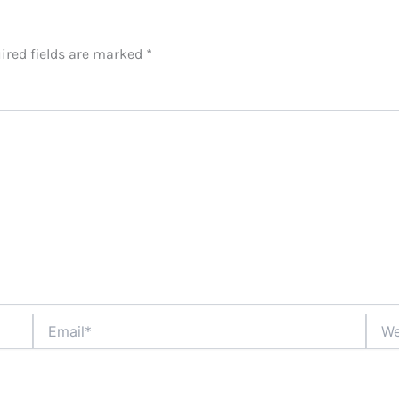
ired fields are marked
*
Email*
Websi