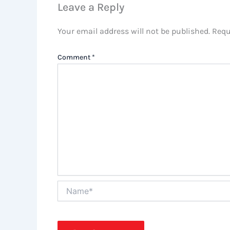
Leave a Reply
Your email address will not be published.
Requ
Comment
*
Name*