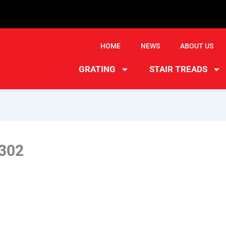
HOME
NEWS
ABOUT US
GRATING
STAIR TREADS
302