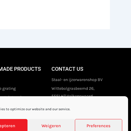
MADE PRODUCTS
CONTACT US
Staal- en ijzerwarenshop BV
 grating
Wittebolgrasbeemd 26,
5551 HZ Valkenswaard
stair treads
The Netherlands
es to optimize our website and our service.
+31 (0)40 21 80 444
Privacy disclaimer
epteren
Weigeren
Preferences