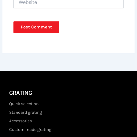
GRATING
Quick selection
Standard grating
Accessories
Custom made grating