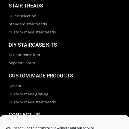
STAIR TREADS
Quick selection
Standard stair treads
Custom made stair treads
DIY STAIRCASE KITS
DIY staircase kits
Seperate parts
CUSTOM MADE PRODUCTS
General
Custom made grating
Custom made stair treads
CONTACT US
Staal- en ijzerwarenshop BV
We use cookies to optimize our website and our service.