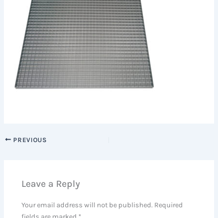
PREVIOUS
Leave a Reply
Your email address will not be published.
Required
fields are marked
*