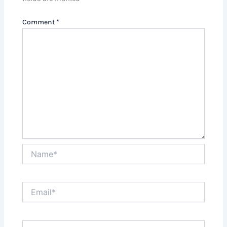
Comment
*
Name*
Email*
Website