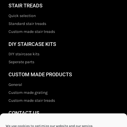
STAIR TREADS
Quick selection
Standard stair treads
Custom made stair treads
DIY STAIRCASE KITS
DIY staircase kits
Seperate parts
CUSTOM MADE PRODUCTS
General
Custom made grating
Custom made stair treads
CONTACT US
Staal- en ijzerwarenshop BV
We use cookies to optimize our website and our service.