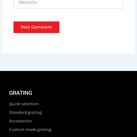
GRATING
Quick selection
Standard grating
Accessories
Custom made grating