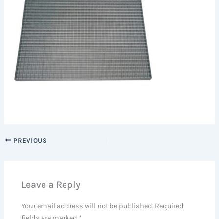
PREVIOUS
Leave a Reply
Your email address will not be published.
Required
fields are marked
*