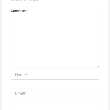
Comment
*
Name*
Email*
Website