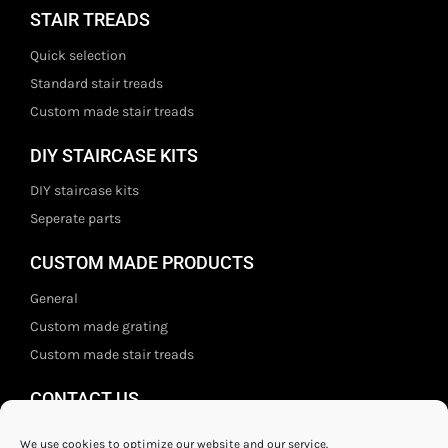
STAIR TREADS
Quick selection
Standard stair treads
Custom made stair treads
DIY STAIRCASE KITS
DIY staircase kits
Seperate parts
CUSTOM MADE PRODUCTS
General
Custom made grating
Custom made stair treads
CONTACT US
Staal- en ijzerwarenshop BV
We use cookies to optimize our website and our service.