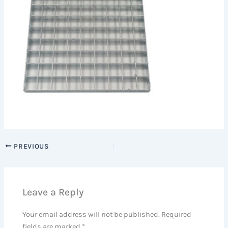
PREVIOUS
Leave a Reply
Your email address will not be published.
Required
fields are marked
*