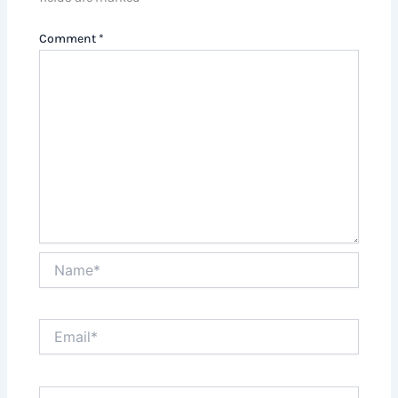
Comment
*
Name*
Email*
Website