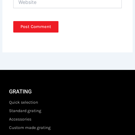
GRATING
Quick selection
Standard grating
Accessories
Custom made grating