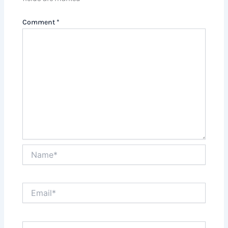
Comment
*
Name*
Email*
Website