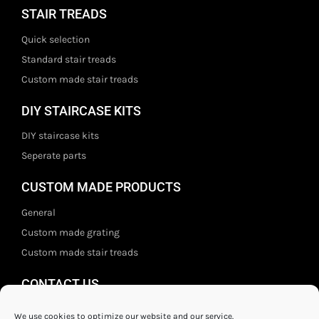
STAIR TREADS
Quick selection
Standard stair treads
Custom made stair treads
DIY STAIRCASE KITS
DIY staircase kits
Seperate parts
CUSTOM MADE PRODUCTS
General
Custom made grating
Custom made stair treads
CONTACT US
Staal- en ijzerwarenshop BV
We use cookies to optimize our website and our service.