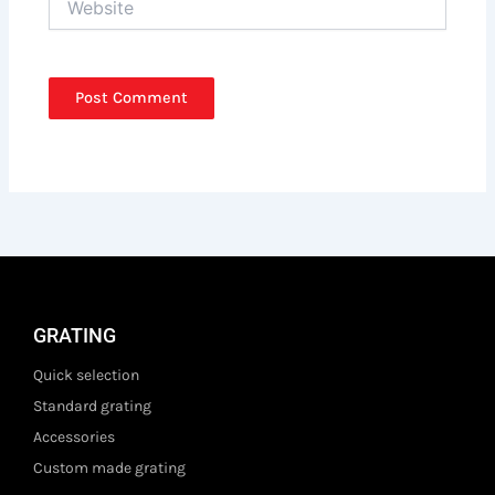
GRATING
Quick selection
Standard grating
Accessories
Custom made grating