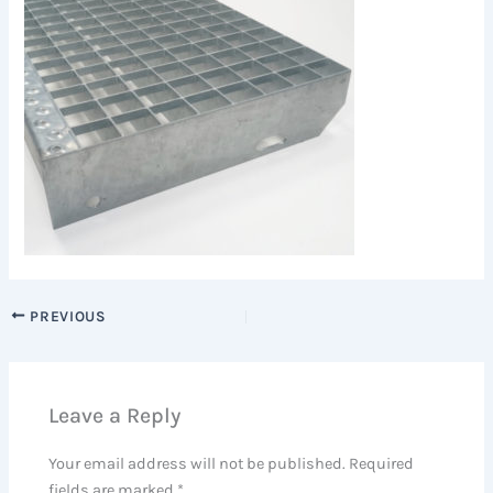
PREVIOUS
Leave a Reply
Your email address will not be published.
Required
fields are marked
*