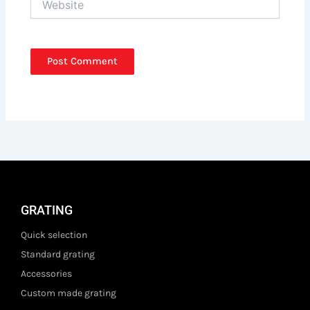
GRATING
Quick selection
Standard grating
Accessories
Custom made grating