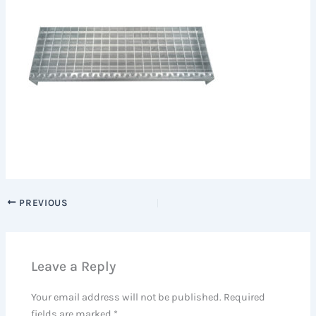
PREVIOUS
Leave a Reply
Your email address will not be published.
Required
fields are marked
*