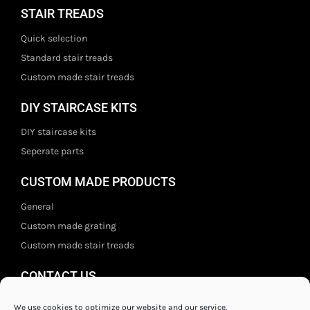
STAIR TREADS
Quick selection
Standard stair treads
Custom made stair treads
DIY STAIRCASE KITS
DIY staircase kits
Seperate parts
CUSTOM MADE PRODUCTS
General
Custom made grating
Custom made stair treads
CONTACT US
Staal- en ijzerwarenshop BV
We use cookies to optimize our website and our service.