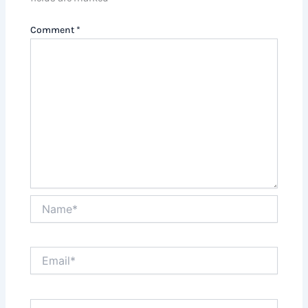
Comment
*
Name*
Email*
Website