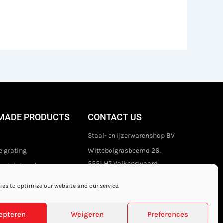
MADE PRODUCTS
CONTACT US
Staal- en ijzerwarenshop BV
 grating
Wittebolgrasbeemd 26,
5551 HZ Valkenswaard
stair treads
The Netherlands
es to optimize our website and our service.
+31 (0)40 21 80 444
Privacy disclaimer
epteren
Weigeren
Preferences