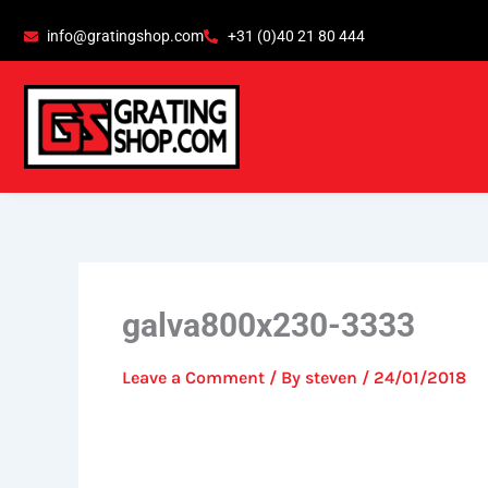
Skip
content
info@gratingshop.com
+31 (0)40 21 80 444
to
content
galva800x230-3333
Leave a Comment
/ By
steven
/
24/01/2018