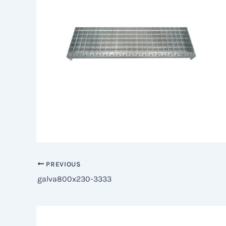
PREVIOUS
galva800x230-3333