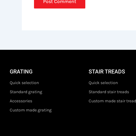
GRATING
STAIR TREADS
Quick selection
Quick selection
Standard grating
Standard stair treads
Accessories
Custom made stair trea
Custom made grating