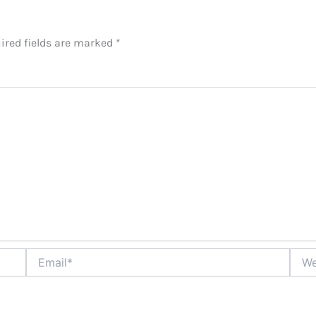
ired fields are marked
*
Email*
Websi