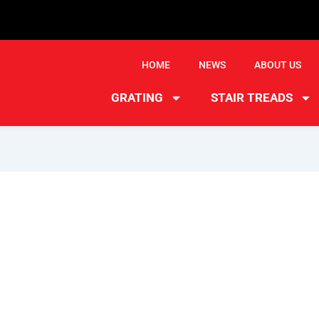
HOME
NEWS
ABOUT US
GRATING
STAIR TREADS