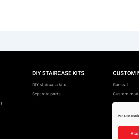
DIY STAIRCASE KITS
CUSTOM 
DIY staircase kits
General
Seperate parts
Custom made
ds
Custom made 
We use cooki
Acc