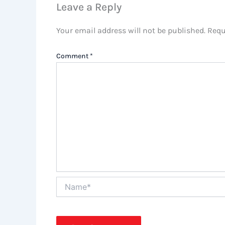
Leave a Reply
Your email address will not be published.
Requ
Comment
*
Name*