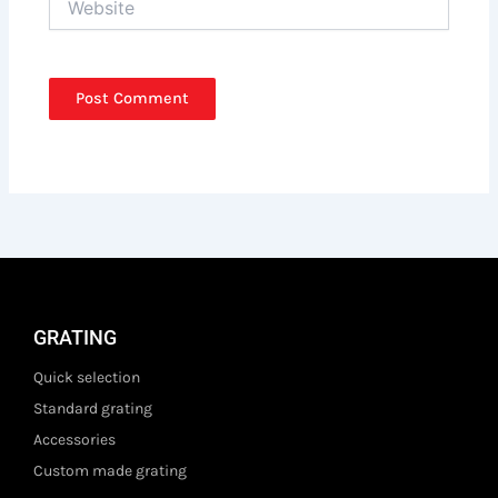
GRATING
Quick selection
Standard grating
Accessories
Custom made grating