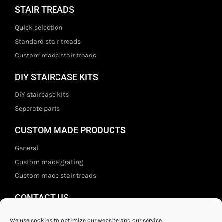
STAIR TREADS
Quick selection
Standard stair treads
Custom made stair treads
DIY STAIRCASE KITS
DIY staircase kits
Seperate parts
CUSTOM MADE PRODUCTS
General
Custom made grating
Custom made stair treads
CONTACT US
Staal- en ijzerwarenshop BV
We use cookies to optimize our website and our service.