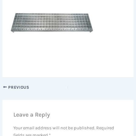
PREVIOUS
Leave a Reply
Your email address will not be published.
Required
fields are marked
*