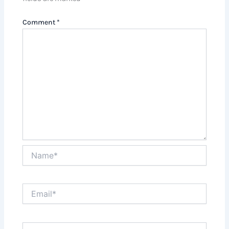
Comment
*
Name*
Email*
Website