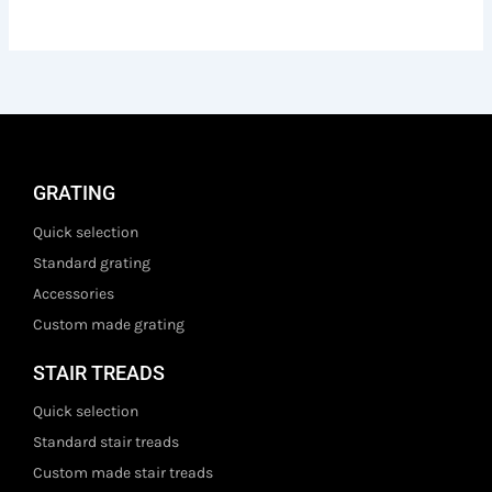
GRATING
Quick selection
Standard grating
Accessories
Custom made grating
STAIR TREADS
Quick selection
Standard stair treads
Custom made stair treads