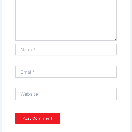
Name*
Email*
Website