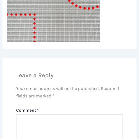
Leave a Reply
Your email address will not be published.
Required
fields are marked
*
Comment
*