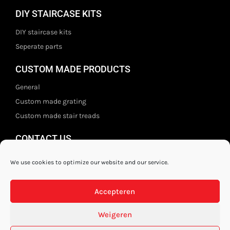
DIY STAIRCASE KITS
DIY staircase kits
Seperate parts
CUSTOM MADE PRODUCTS
General
Custom made grating
Custom made stair treads
CONTACT US
Staal- en ijzerwarenshop BV
We use cookies to optimize our website and our service.
Wittebolgrasbeemd 26,
5551 HZ Valkenswaard
Accepteren
The Netherlands
+31 (0)40 21 80 444
Weigeren
Privacy disclaimer