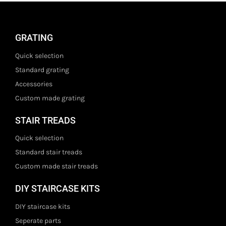
GRATING
Quick selection
Standard grating
Accessories
Custom made grating
STAIR TREADS
Quick selection
Standard stair treads
Custom made stair treads
DIY STAIRCASE KITS
DIY staircase kits
Seperate parts