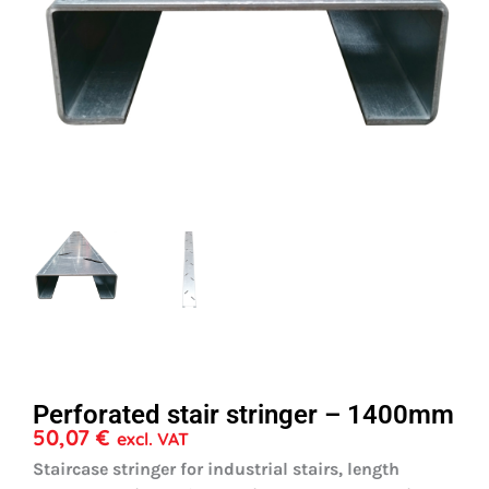
Perforated stair stringer – 1400mm
50,07
€
excl. VAT
Staircase stringer for industrial stairs, length