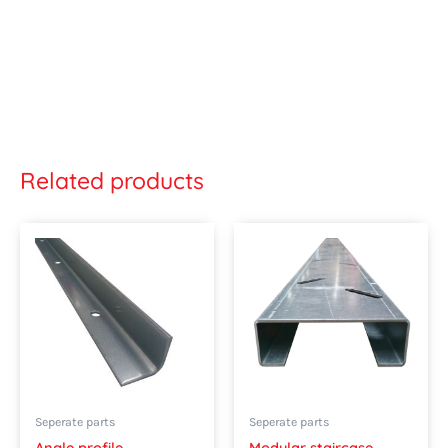
Related products
This
product
has
multipl
variants
The
options
may
Seperate parts
Seperate parts
be
Angle profile
Modular staircase