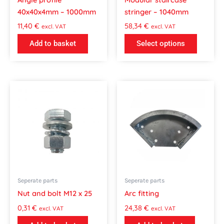
chosen
40x40x4mm – 1000mm
stringer – 1040mm
on
the
11,40
€
58,34
€
excl. VAT
excl. VAT
product
Add to basket
Select options
page
Seperate parts
Seperate parts
Nut and bolt M12 x 25
Arc fitting
0,31
€
24,38
€
excl. VAT
excl. VAT