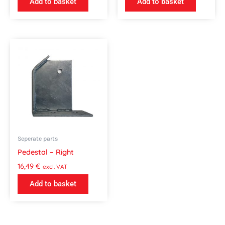
Add to basket
Add to basket
Seperate parts
Pedestal – Right
16,49
€
excl. VAT
Add to basket