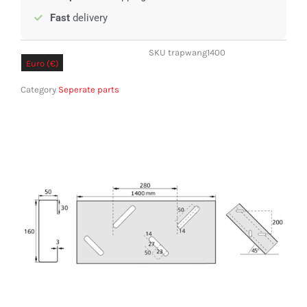
Fast
delivery
SKU
trapwang1400
Euro (€)
Pound sterling (£)
Category
Seperate parts