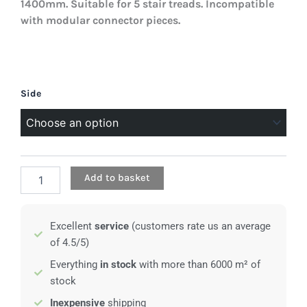
1400mm. Suitable for 5 stair treads. Incompatible
with modular connector pieces.
Perforated
Side
stair
stringer
-
1400mm
quantity
Add to basket
Excellent
service
(customers rate us an average
of 4.5/5)
Everything
in stock
with more than 6000 m² of
stock
Inexpensive
shipping