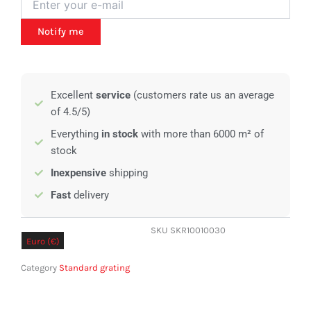
Notify me
Excellent
service
(customers rate us an average
of 4.5/5)
Everything
in stock
with more than 6000 m² of
stock
Inexpensive
shipping
Fast
delivery
SKU
SKR10010030
Euro (€)
Pound sterling (£)
Category
Standard grating