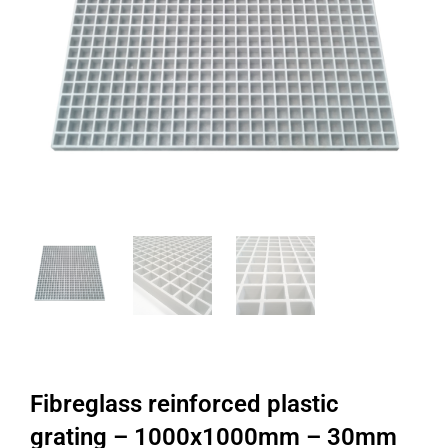
Fibreglass reinforced plastic
grating – 1000x1000mm – 30mm