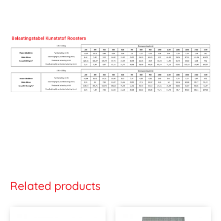
Related products