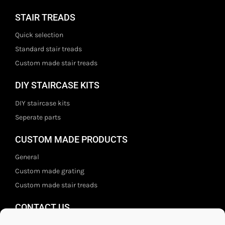
STAIR TREADS
Quick selection
Standard stair treads
Custom made stair treads
DIY STAIRCASE KITS
DIY staircase kits
Seperate parts
CUSTOM MADE PRODUCTS
General
Custom made grating
Custom made stair treads
CONTACT US