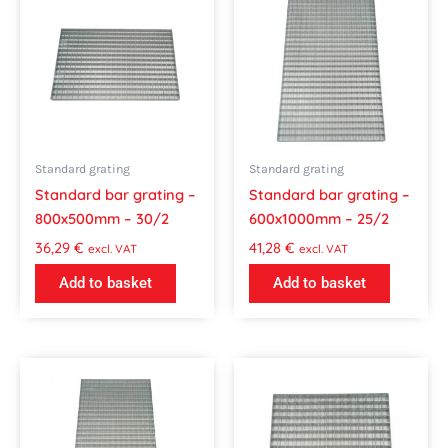
Standard grating
Standard grating
Standard bar grating –
Standard bar grating –
800x500mm – 30/2
600x1000mm – 25/2
36,29
€
41,28
€
excl. VAT
excl. VAT
Add to basket
Add to basket