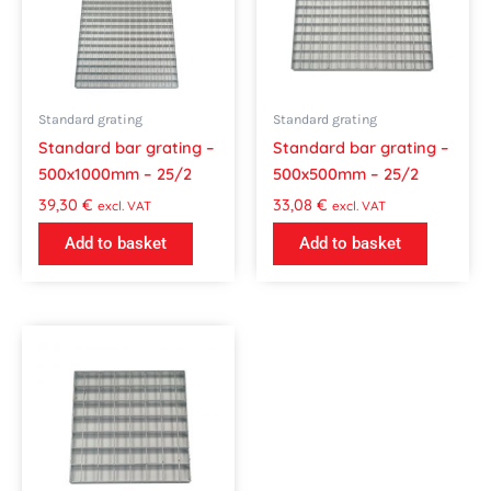
Standard grating
Standard grating
Standard bar grating –
Standard bar grating –
500x1000mm – 25/2
500x500mm – 25/2
39,30
€
33,08
€
excl. VAT
excl. VAT
Add to basket
Add to basket