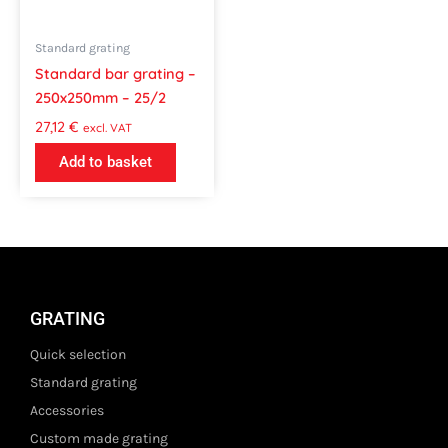
Standard grating
Standard bar grating –
250x250mm – 25/2
27,12
€
excl. VAT
Add to basket
GRATING
Quick selection
Standard grating
Accessories
Custom made grating