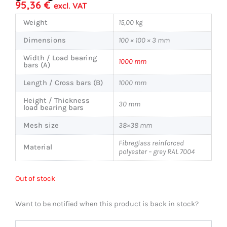
95,36
€
excl. VAT
Weight
15,00 kg
Dimensions
100 × 100 × 3 mm
Width / Load bearing
1000 mm
bars (A)
Length / Cross bars (B)
1000 mm
Height / Thickness
30 mm
load bearing bars
Mesh size
38×38 mm
Fibreglass reinforced
Material
polyester – grey RAL 7004
Out of stock
Want to be notified when this product is back in stock?