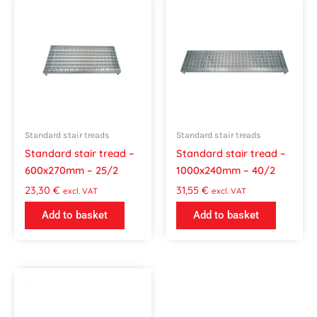
Standard stair treads
Standard stair treads
Standard stair tread –
Standard stair tread –
600x270mm – 25/2
1000x240mm – 40/2
23,30
€
31,55
€
excl. VAT
excl. VAT
Add to basket
Add to basket