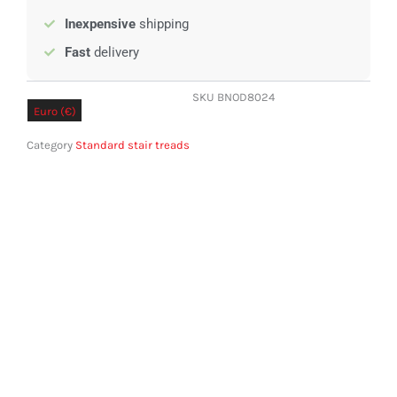
Inexpensive
shipping
Fast
delivery
SKU
BNOD8024
Euro (€)
Pound sterling (£)
Category
Standard stair treads