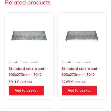
Related products
Standard stair treads
Standard stair treads
Standard stair tread –
Standard stair tread –
900x270mm – 30/2
800x270mm – 30/2
30,11
€
27,65
€
excl. VAT
excl. VAT
Add to basket
Add to basket