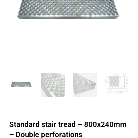
Standard stair tread – 800x240mm
– Double perforations