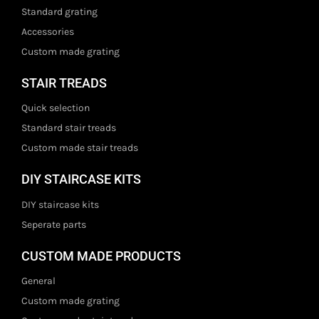
Standard grating
Accessories
Custom made grating
STAIR TREADS
Quick selection
Standard stair treads
Custom made stair treads
DIY STAIRCASE KITS
DIY staircase kits
Seperate parts
CUSTOM MADE PRODUCTS
General
Custom made grating