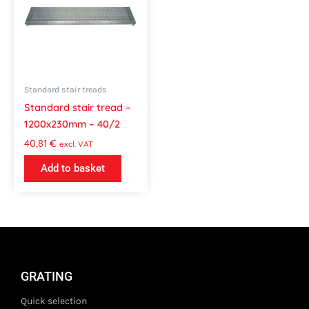
Standard stair treads
Standard stair tread –
1200x230mm – 40/2
40,81
€
excl. VAT
Add to basket
GRATING
Quick selection