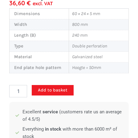
36,60
€
excl. VAT
Dimensions
60 × 24 × 5 mm
Width
800 mm
Length (B)
240 mm
Type
Double perforation
Material
Galvanized steel
End plate hole pattern
Hoogte = 50mm
Standard
Add to basket
stair
tread
-
Excellent
service
(customers rate us an average
800x240mm
-
of 4.5/5)
Double
Everything
in stock
with more than 6000 m² of
perforations
stock
quantity