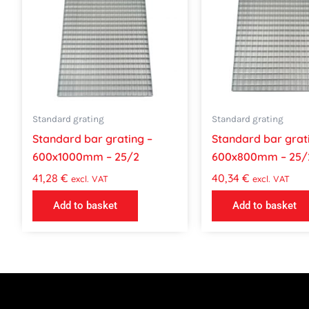
Standard grating
Standard grating
Standard bar grating –
Standard bar grat
600x1000mm – 25/2
600x800mm – 25/
41,28
€
40,34
€
excl. VAT
excl. VAT
Add to basket
Add to basket