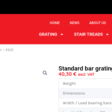
HOME
NEWS
ABOUT US
GRATING
STAIR TREADS
m – 25/2
Standard bar grat
40,30
€
excl. VAT
Weight
Dimensions
Width / Load bearing bars