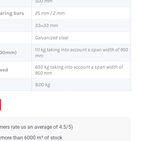
500 mm
earing bars
25 mm / 2 mm
33×33 mm
Galvanized steel
111 kg taking into account a span width of 950
x200mm)
mm
630 kg taking into account a span width of
owed
950 mm
9,00 kg
ers rate us an average of 4.5/5)
 more than 6000 m² of stock