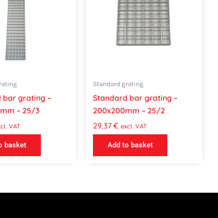
rating
Standard grating
 bar grating –
Standard bar grating –
0mm – 25/3
200x200mm – 25/2
29,37
€
cl. VAT
excl. VAT
o basket
Add to basket