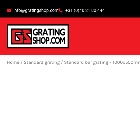
Skip
content
info@gratingshop.com
+31 (0)40 21 80 444
to
content
Home
/
Standard grating
/ Standard bar grating – 1000x500m