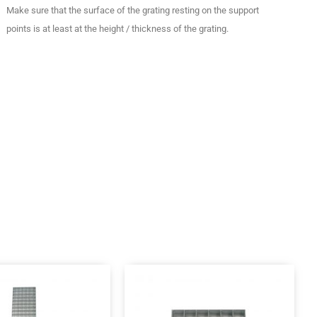
Make sure that the surface of the grating resting on the support
points is at least at the height / thickness of the grating.