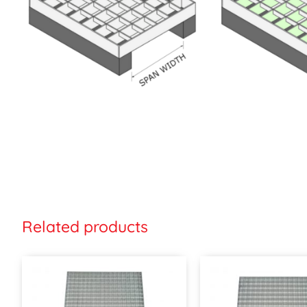
Related products