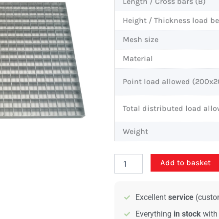
Length / Cross bars (B)
Height / Thickness load b
Mesh size
Material
Point load allowed (200
Total distributed load all
Weight
Standard
Add to basket
bar
grating
-
Excellent
service
(custom
1000x500mm
-
Everything
in stock
with
25/2