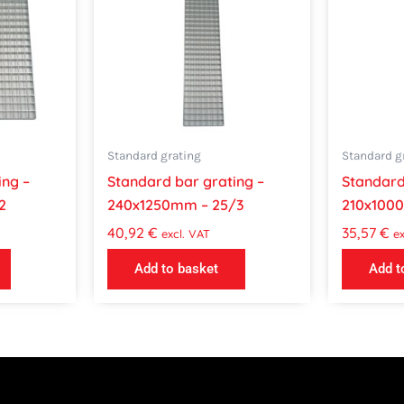
Standard grating
Standard g
ing –
Standard bar grating –
Standard
2
240x1250mm – 25/3
210x100
40,92
€
35,57
€
excl. VAT
ex
Add to basket
Add t