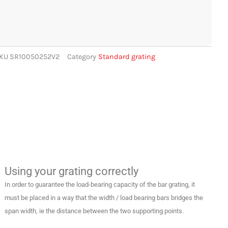
KU
SR10050252V2
Category
Standard grating
Using your grating correctly
In order to guarantee the load-bearing capacity of the bar grating, it
must be placed in a way that the width / load bearing bars bridges the
span width, ie the distance between the two supporting points.