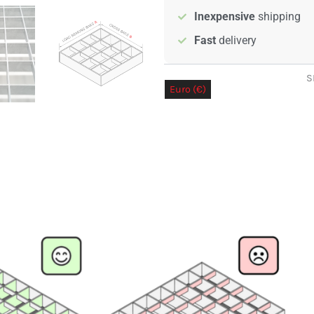
quantity
Inexpensive
shipping
Fast
delivery
S
Euro (€)
Pound sterling (£)