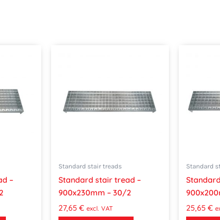
Standard stair treads
Standard st
ad –
Standard stair tread –
Standard 
2
900x230mm – 30/2
900x200
27,65
€
25,65
€
excl. VAT
e