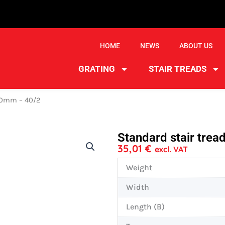
HOME
NEWS
ABOUT US
GRATING
STAIR TREADS
270mm – 40/2
Standard stair tre
35,01
€
excl. VAT
Weight
Width
Length (B)