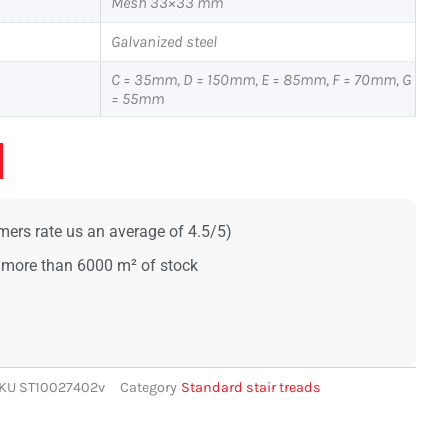
Mesh 33×33 mm
Galvanized steel
C = 35mm, D = 150mm, E = 85mm, F = 70mm, G
= 55mm
ers rate us an average of 4.5/5)
 more than 6000 m² of stock
KU
ST10027402v
Category
Standard stair treads