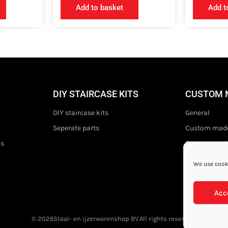
Add to basket
Add t
DIY STAIRCASE KITS
CUSTOM 
DIY staircase kits
General
Seperate parts
Custom made
ds
Custom made 
We use cooki
Acc
© 2026
Staal- en ijzerwarenshop BV.
All rights reserved.