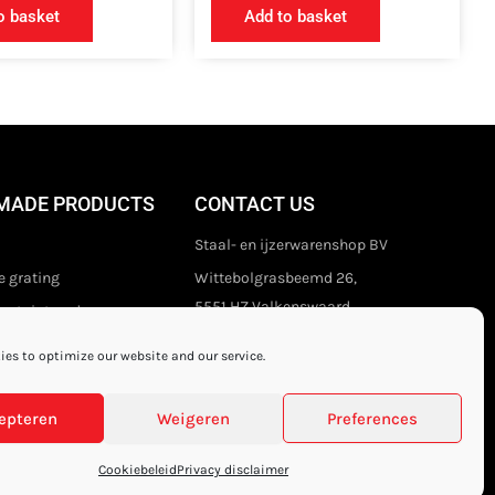
o basket
Add to basket
MADE PRODUCTS
CONTACT US
Staal- en ijzerwarenshop BV
 grating
Wittebolgrasbeemd 26,
5551 HZ Valkenswaard
stair treads
The Netherlands
es to optimize our website and our service.
+31 (0)40 21 80 444
Privacy disclaimer
epteren
Weigeren
Preferences
Cookiebeleid
Privacy disclaimer