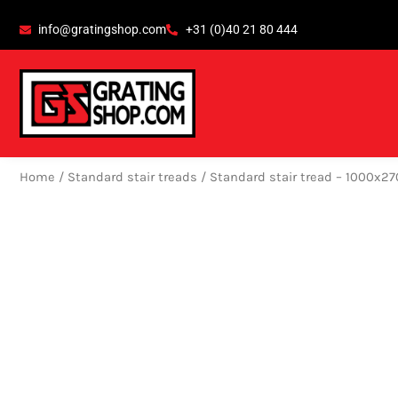
Skip
content
info@gratingshop.com
+31 (0)40 21 80 444
to
content
Home
/
Standard stair treads
/ Standard stair tread – 1000x