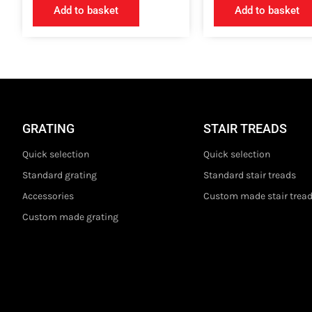
Add to basket
Add to basket
GRATING
STAIR TREADS
Quick selection
Quick selection
Standard grating
Standard stair treads
Accessories
Custom made stair trea
Custom made grating