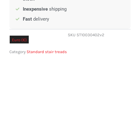
Inexpensive
shipping
Fast
delivery
SKU
ST10030402v2
Euro (€)
Pound sterling (£)
Category
Standard stair treads