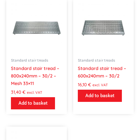
Standard stair treads
Standard stair treads
Standard stair tread –
Standard stair tread –
800x240mm – 30/2 –
600x240mm – 30/2
Mesh 33×11
16,10
€
excl. VAT
31,40
€
excl. VAT
Add to basket
Add to basket