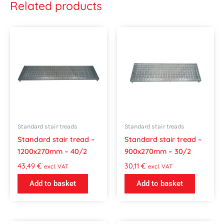
Related products
Standard stair treads
Standard stair treads
Standard stair tread –
Standard stair tread –
1200x270mm – 40/2
900x270mm – 30/2
43,49
€
30,11
€
excl. VAT
excl. VAT
Add to basket
Add to basket