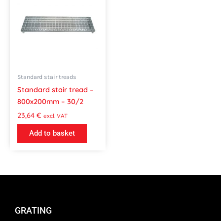
Standard stair treads
Standard stair tread –
800x200mm – 30/2
23,64
€
excl. VAT
Add to basket
GRATING