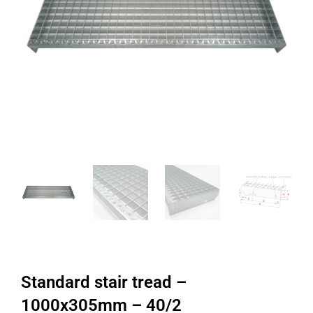
Standard stair tread –
1000x305mm – 40/2