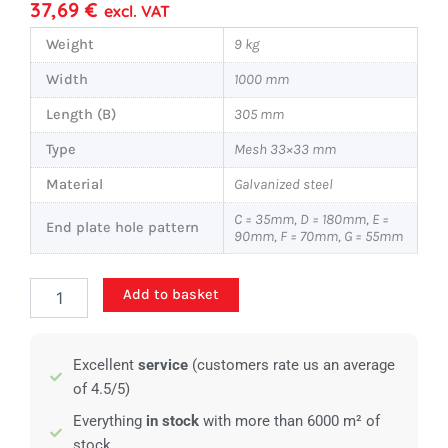
37,69
€
excl. VAT
Weight
9 kg
Width
1000 mm
Length (B)
305 mm
Type
Mesh 33×33 mm
Material
Galvanized steel
C = 35mm, D = 180mm, E =
End plate hole pattern
90mm, F = 70mm, G = 55mm
Standard
Add to basket
stair
tread
-
Excellent
service
(customers rate us an average
1000x305mm
-
of 4.5/5)
40/2
Everything
in stock
with more than 6000 m² of
quantity
stock