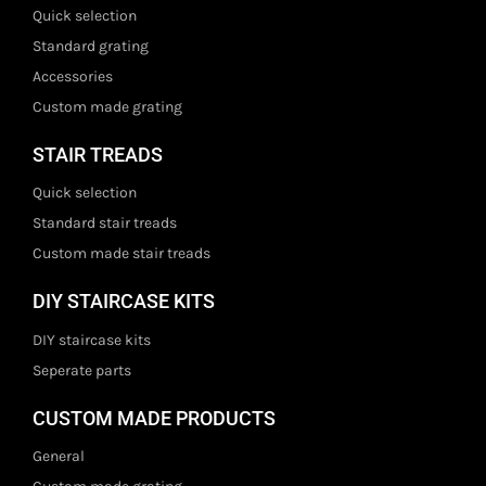
Quick selection
Standard grating
Accessories
Custom made grating
STAIR TREADS
Quick selection
Standard stair treads
Custom made stair treads
DIY STAIRCASE KITS
DIY staircase kits
Seperate parts
CUSTOM MADE PRODUCTS
General