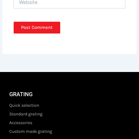
GRATING
Quick selection
Standard grating
Accessories
Custom made grating