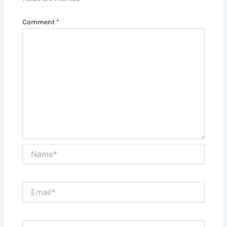
Comment
*
Name*
Email*
Website