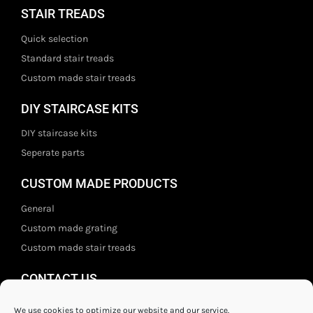
STAIR TREADS
Quick selection
Standard stair treads
Custom made stair treads
DIY STAIRCASE KITS
DIY staircase kits
Seperate parts
CUSTOM MADE PRODUCTS
General
Custom made grating
Custom made stair treads
CONTACT US
Staal- en ijzerwarenshop BV
We use cookies to optimize our website and our service.