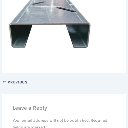
PREVIOUS
Leave a Reply
Your email address will not be published.
Required
fields are marked
*