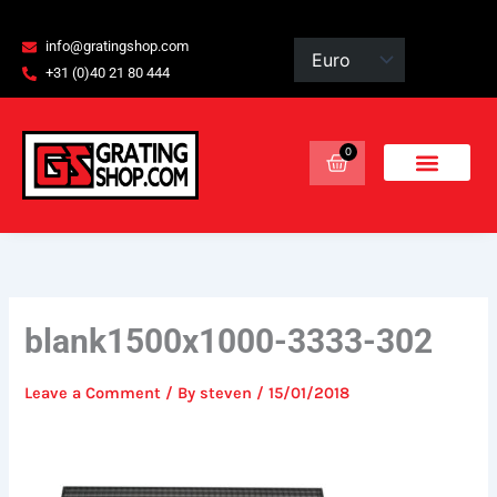
Skip
content
to
info@gratingshop.com
content
+31 (0)40 21 80 444
0
Basket
blank1500x1000-3333-302
Leave a Comment
/ By
steven
/
15/01/2018