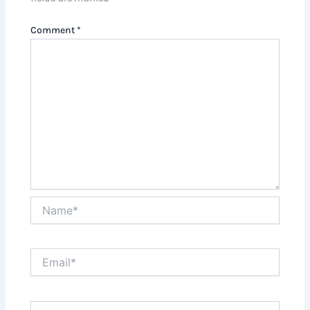
Comment
*
Name*
Email*
Website