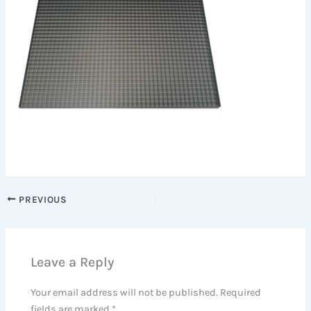
PREVIOUS
Leave a Reply
Your email address will not be published.
Required
fields are marked
*