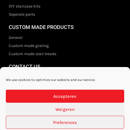
DIY staircase kits
Seperate parts
CUSTOM MADE PRODUCTS
General
Custom made grating
Custom made stair treads
CONTACT US
Staal- en ijzerwarenshop BV
We use cookies to optimize our website and our service.
Wittebolgrasbeemd 26,
5551 HZ Valkenswaard
Accepteren
The Netherlands
+31 (0)40 21 80 444
Weigeren
Privacy disclaimer
Preferences