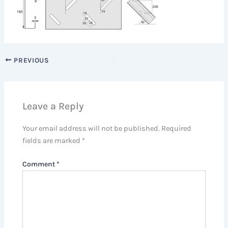
PREVIOUS
Leave a Reply
Your email address will not be published.
Required
fields are marked
*
Comment
*