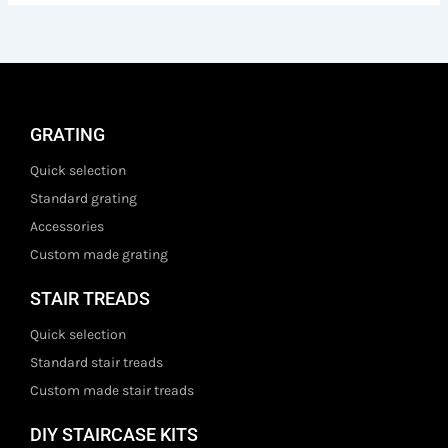
GRATING
Quick selection
Standard grating
Accessories
Custom made grating
STAIR TREADS
Quick selection
Standard stair treads
Custom made stair treads
DIY STAIRCASE KITS