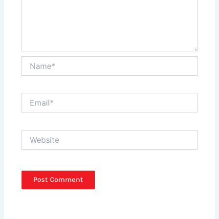
Name*
Email*
Website